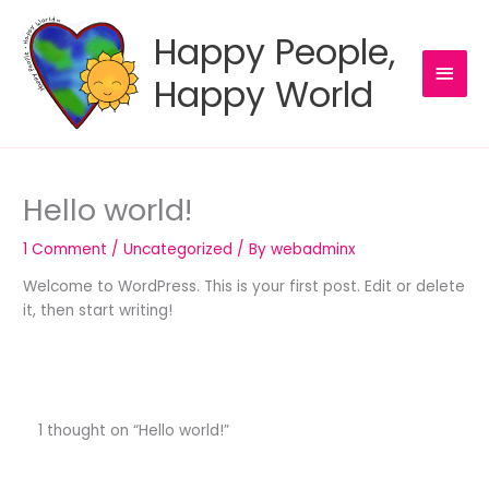
Skip
to
Happy People,
content
MAI
Happy World
MEN
Hello world!
1 Comment
/
Uncategorized
/ By
webadminx
Welcome to WordPress. This is your first post. Edit or delete
it, then start writing!
1 thought on “Hello world!”