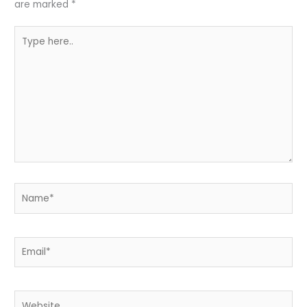
are marked
*
Type
here..
Name*
Email*
Website