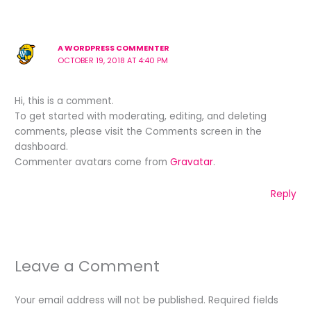
A WORDPRESS COMMENTER
OCTOBER 19, 2018 AT 4:40 PM
Hi, this is a comment.
To get started with moderating, editing, and deleting
comments, please visit the Comments screen in the
dashboard.
Commenter avatars come from
Gravatar
.
Reply
Leave a Comment
Your email address will not be published.
Required fields