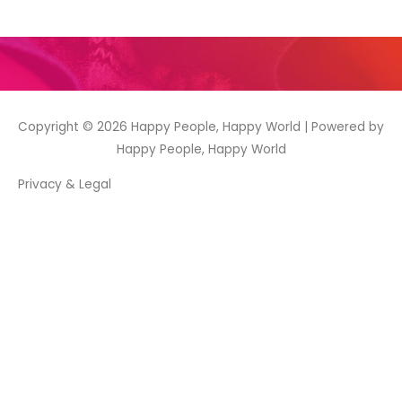
Copyright © 2026
Happy People, Happy World
| Powered by
Happy People, Happy World
Privacy & Legal