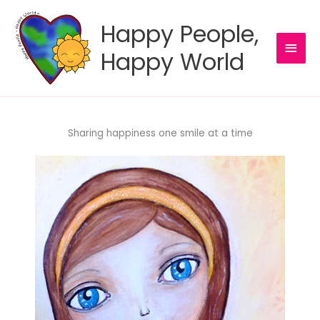
Skip
to
Happy People,
content
MAI
Happy World
MEN
Sharing happiness one smile at a time